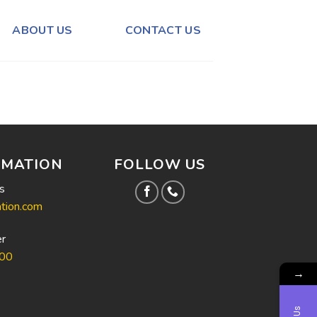
ABOUT US
CONTACT US
RMATION
FOLLOW US
s
tion.com
r
00
→