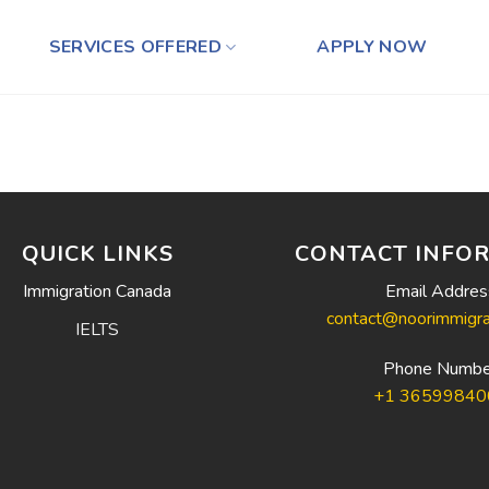
SERVICES OFFERED
APPLY NOW
QUICK LINKS
CONTACT INFO
Immigration Canada
Email Addres
contact@noorimmigra
IELTS
Phone Numbe
+1 36599840