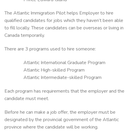
The Atlantic Immigration Pilot helps Employer to hire
qualified candidates for jobs which they haven’t been able
to fill locally. These candidates can be overseas or living in
Canada temporarily.
There are 3 programs used to hire someone:
Atlantic International Graduate Program
Atlantic High-skilled Program
Atlantic Intermediate-skilled Program
Each program has requirements that the employer and the
candidate must meet.
Before he can make a job offer, the employer must be
designated by the provincial government of the Atlantic
province where the candidate will be working.