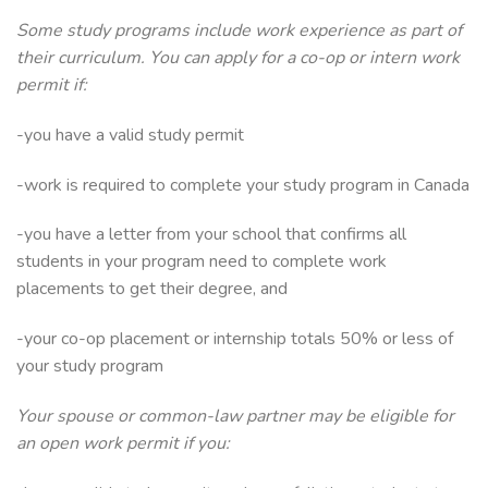
Some study programs include work experience as part of
their curriculum. You can apply for a co-op or intern work
permit if:
-you have a valid study permit
-work is required to complete your study program in Canada
-you have a letter from your school that confirms all
students in your program need to complete work
placements to get their degree, and
-your co-op placement or internship totals 50% or less of
your study program
Your spouse or common-law partner may be eligible for
an open work permit if you: