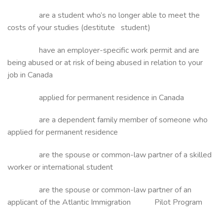
are a student who’s no longer able to meet the
costs of your studies (destitute student)
have an employer-specific work permit and are
being abused or at risk of being abused in relation to your
job in Canada
applied for permanent residence in Canada
are a dependent family member of someone who
applied for permanent residence
are the spouse or common-law partner of a skilled
worker or international student
are the spouse or common-law partner of an
applicant of the Atlantic Immigration Pilot Program