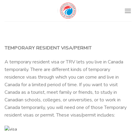
Skip
to
content
TEMPORARY RESIDENT VISA/PERMIT
A temporary resident visa or TRV lets you live in Canada
temporarily. There are different kinds of temporary
residence visas through which you can come and live in
Canada for a limited period of time. If you want to visit
Canada as a tourist, meet family or friends, to study in
Canadian schools, colleges, or universities, or to work in
Canada temporarily, you will need one of those Temporary
resident visas or permit. These visas/permit includes: