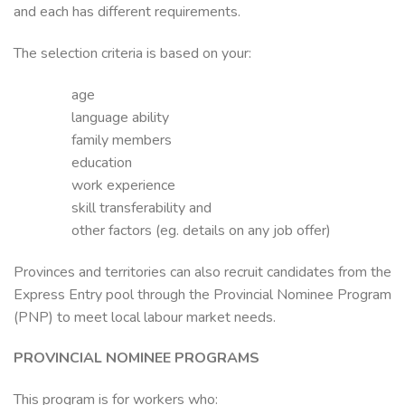
and each has different requirements.
The selection criteria is based on your:
age
language ability
family members
education
work experience
skill transferability and
other factors (eg. details on any job offer)
Provinces and territories can also recruit candidates from the
Express Entry pool through the Provincial Nominee Program
(PNP) to meet local labour market needs.
PROVINCIAL NOMINEE PROGRAMS
This program is for workers who: