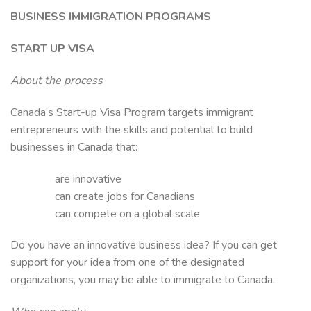
BUSINESS IMMIGRATION PROGRAMS
START UP VISA
About the process
Canada’s Start-up Visa Program targets immigrant
entrepreneurs with the skills and potential to build
businesses in Canada that:
are innovative
can create jobs for Canadians
can compete on a global scale
Do you have an innovative business idea? If you can get
support for your idea from one of the designated
organizations, you may be able to immigrate to Canada.