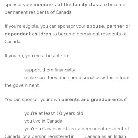
sponsor your
members of the family class
to become
permanent residents of Canada.
If you’re eligible, you can sponsor your
spouse, partner or
dependent children
to become permanent residents of
Canada.
If you do, you must be able to:
support them financially
make sure they don’t need social assistance from
the government.
You can sponsor your own
parents and grandparents
if:
you’re at least 18 years old
you live in Canada
you’re a Canadian citizen, a permanent resident of
Canada, or a person registered in Canada as an Indian