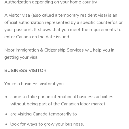
Authorization depending on your home country.
A visitor visa (also called a temporary resident visa) is an
official authorization represented by a specific counterfoil on
your passport. It shows that you meet the requirements to
enter Canada on the date issued.
Noor Immigration & Citizenship Services will help you in
getting your visa.
BUSINESS VISITOR
You’re a business visitor if you:
come to take part in international business activities
without being part of the Canadian labor market
are visiting Canada temporarily to
look for ways to grow your business,