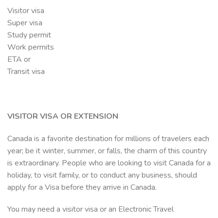
Visitor visa
Super visa
Study permit
Work permits
ETA or
Transit visa
VISITOR VISA OR EXTENSION
Canada is a favorite destination for millions of travelers each
year; be it winter, summer, or falls, the charm of this country
is extraordinary. People who are looking to visit Canada for a
holiday, to visit family, or to conduct any business, should
apply for a Visa before they arrive in Canada.
You may need a visitor visa or an Electronic Travel