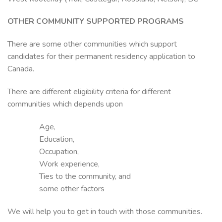
OTHER COMMUNITY SUPPORTED PROGRAMS
There are some other communities which support
candidates for their permanent residency application to
Canada.
There are different eligibility criteria for different
communities which depends upon
Age,
Education,
Occupation,
Work experience,
Ties to the community, and
some other factors
We will help you to get in touch with those communities.