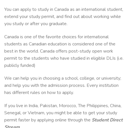
You can apply to study in Canada as an international student,
extend your study permit, and find out about working while
you study or after you graduate.
Canada is one of the favorite choices for international
students as Canadian education is considered one of the
best in the world. Canada offers post-study open work
permit to the students who have studied in eligible DLIs (i.e.
publicly funded)
We can help you in choosing a school, college, or university;
and help you with the admission process. Every institution
has different rules on how to apply.
If you live in India, Pakistan, Morocco, The Philippines, China,
Senegal, or Vietnam, you might be able to get your study
permit faster by applying online through the
Student Direct
Stream
.