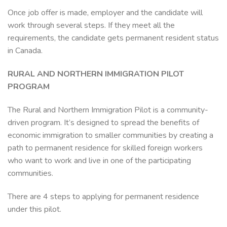
Once job offer is made, employer and the candidate will
work through several steps. If they meet all the
requirements, the candidate gets permanent resident status
in Canada.
RURAL AND NORTHERN IMMIGRATION PILOT
PROGRAM
The Rural and Northern Immigration Pilot is a community-
driven program. It’s designed to spread the benefits of
economic immigration to smaller communities by creating a
path to permanent residence for skilled foreign workers
who want to work and live in one of the participating
communities.
There are 4 steps to applying for permanent residence
under this pilot.