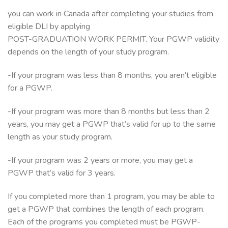
you can work in Canada after completing your studies from
eligible DLI by applying
POST-GRADUATION WORK PERMIT. Your PGWP validity
depends on the length of your study program.
-If your program was less than 8 months, you aren’t eligible
for a PGWP.
-If your program was more than 8 months but less than 2
years, you may get a PGWP that’s valid for up to the same
length as your study program.
-If your program was 2 years or more, you may get a
PGWP that’s valid for 3 years.
If you completed more than 1 program, you may be able to
get a PGWP that combines the length of each program.
Each of the programs you completed must be PGWP-