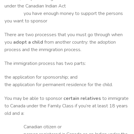
under the Canadian Indian Act
you have enough money to support the persons
you want to sponsor
There are two processes that you must go through when
you
adopt a child
from another country: the adoption
process and the immigration process.
The immigration process has two parts:
the application for sponsorship; and
the application for permanent residence for the child.
You may be able to sponsor
certain relatives
to immigrate
to Canada under the Family Class if you’re at least 18 years
old and a:
Canadian citizen or