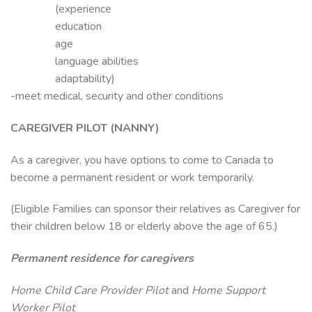
(experience
education
age
language abilities
adaptability)
-meet medical, security and other conditions
CAREGIVER PILOT (NANNY)
As a caregiver, you have options to come to Canada to
become a permanent resident or work temporarily.
(Eligible Families can sponsor their relatives as Caregiver for
their children below 18 or elderly above the age of 65.)
Permanent residence for caregivers
Home Child Care Provider Pilot
and
Home Support
Worker Pilot