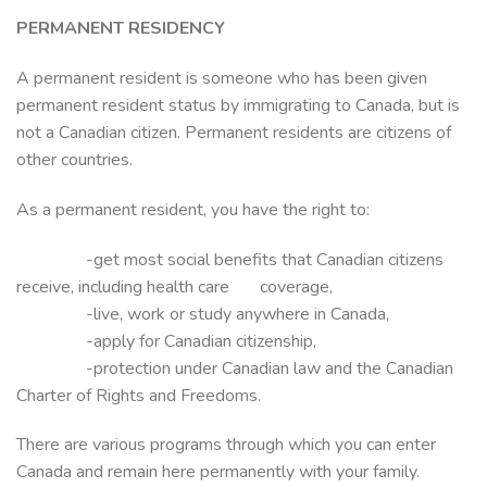
PERMANENT RESIDENCY
A permanent resident is someone who has been given
permanent resident status by immigrating to Canada, but is
not a Canadian citizen. Permanent residents are citizens of
other countries.
As a permanent resident, you have the right to:
-get most social benefits that Canadian citizens
receive, including health care coverage,
-live, work or study anywhere in Canada,
-apply for Canadian citizenship,
-protection under Canadian law and the Canadian
Charter of Rights and Freedoms.
There are various programs through which you can enter
Canada and remain here permanently with your family.