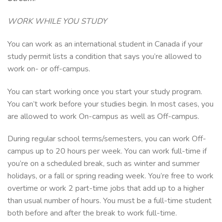
WORK WHILE YOU STUDY
You can work as an international student in Canada if your
study permit lists a condition that says you’re allowed to
work on- or off-campus.
You can start working once you start your study program.
You can’t work before your studies begin. In most cases, you
are allowed to work On-campus as well as Off-campus.
During regular school terms/semesters, you can work Off-
campus up to 20 hours per week. You can work full-time if
you’re on a scheduled break, such as winter and summer
holidays, or a fall or spring reading week. You’re free to work
overtime or work 2 part-time jobs that add up to a higher
than usual number of hours. You must be a full-time student
both before and after the break to work full-time.