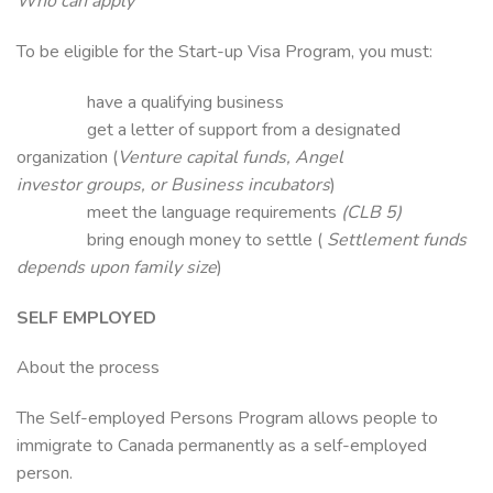
Who can apply
To be eligible for the Start-up Visa Program, you must:
have a qualifying business
get a letter of support from a designated
organization (
Venture capital funds, Angel
investor groups, or Business incubators
)
meet the language requirements
(CLB 5)
bring enough money to settle (
Settlement funds
depends upon family size
)
SELF EMPLOYED
About the process
The Self-employed Persons Program allows people to
immigrate to Canada permanently as a self-employed
person.