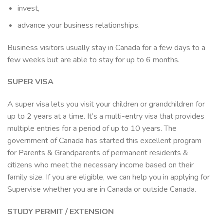
invest,
advance your business relationships.
Business visitors usually stay in Canada for a few days to a
few weeks but are able to stay for up to 6 months.
SUPER VISA
A super visa lets you visit your children or grandchildren for
up to 2 years at a time. It’s a multi-entry visa that provides
multiple entries for a period of up to 10 years. The
government of Canada has started this excellent program
for Parents & Grandparents of permanent residents &
citizens who meet the necessary income based on their
family size. If you are eligible, we can help you in applying for
Supervise whether you are in Canada or outside Canada.
STUDY PERMIT / EXTENSION