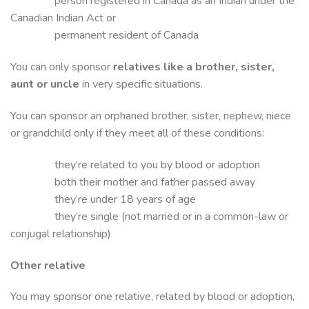
person registered in Canada as an Indian under the
Canadian Indian Act or
permanent resident of Canada
You can only sponsor
relatives like a brother, sister,
aunt or uncle
in very specific situations.
You can sponsor an orphaned brother, sister, nephew, niece
or grandchild only if they meet all of these conditions:
they’re related to you by blood or adoption
both their mother and father passed away
they’re under 18 years of age
they’re single (not married or in a common-law or
conjugal relationship)
Other relative
You may sponsor one relative, related by blood or adoption,