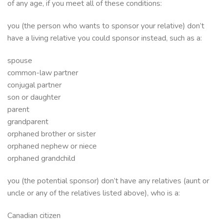
of any age, if you meet all of these conditions:
you (the person who wants to sponsor your relative) don’t
have a living relative you could sponsor instead, such as a:
spouse
common-law partner
conjugal partner
son or daughter
parent
grandparent
orphaned brother or sister
orphaned nephew or niece
orphaned grandchild
you (the potential sponsor) don’t have any relatives (aunt or
uncle or any of the relatives listed above), who is a:
Canadian citizen