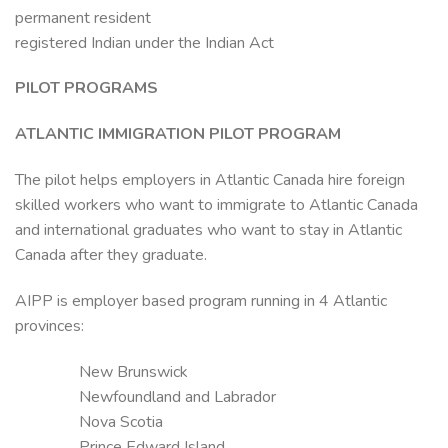
permanent resident
registered Indian under the Indian Act
PILOT PROGRAMS
ATLANTIC IMMIGRATION PILOT PROGRAM
The pilot helps employers in Atlantic Canada hire foreign
skilled workers who want to immigrate to Atlantic Canada
and international graduates who want to stay in Atlantic
Canada after they graduate.
AIPP is employer based program running in 4 Atlantic
provinces:
New Brunswick
Newfoundland and Labrador
Nova Scotia
Prince Edward Island