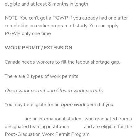
eligible and at least 8 months in length
NOTE: You can’t get a PGWP if you already had one after
completing an earlier program of study. You can apply
PGWP only one time
WORK PERMIT / EXTENSION
Canada needs workers to fill the labour shortage gap.
There are 2 types of work permits
Open work permit and Closed work permits
You may be eligible for an
open work
permit if you:
are an international student who graduated from a
designated learning institution and are eligible for the
Post-Graduation Work Permit Program