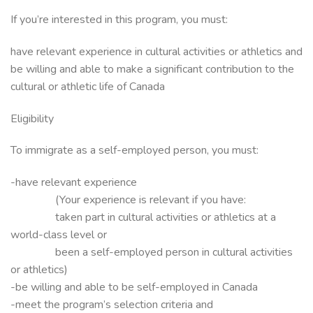
If you’re interested in this program, you must:
have relevant experience in cultural activities or athletics and
be willing and able to make a significant contribution to the
cultural or athletic life of Canada
Eligibility
To immigrate as a self-employed person, you must:
-have relevant experience
(Your experience is relevant if you have:
taken part in cultural activities or athletics at a
world-class level or
been a self-employed person in cultural activities
or athletics)
-be willing and able to be self-employed in Canada
-meet the program’s selection criteria and