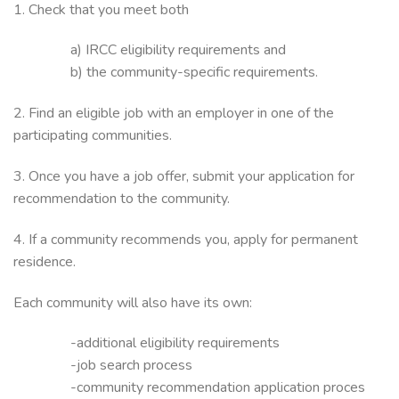
1. Check that you meet both
a) IRCC eligibility requirements and
b) the community-specific requirements.
2. Find an eligible job with an employer in one of the
participating communities.
3. Once you have a job offer, submit your application for
recommendation to the community.
4. If a community recommends you, apply for permanent
residence.
Each community will also have its own:
-additional eligibility requirements
-job search process
-community recommendation application proces