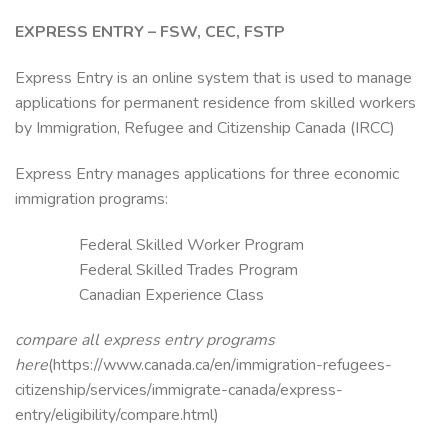
EXPRESS ENTRY – FSW, CEC, FSTP
Express Entry is an online system that is used to manage
applications for permanent residence from skilled workers
by Immigration, Refugee and Citizenship Canada (IRCC)
Express Entry manages applications for three economic
immigration programs:
Federal Skilled Worker Program
Federal Skilled Trades Program
Canadian Experience Class
compare all express entry programs
here
(https://www.canada.ca/en/immigration-refugees-
citizenship/services/immigrate-canada/express-
entry/eligibility/compare.html)