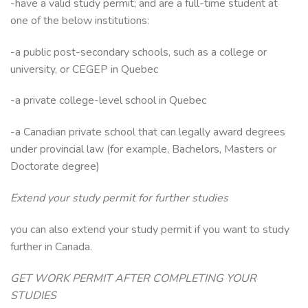
-have a valid study permit; and are a full-time student at
one of the below institutions:
-a public post-secondary schools, such as a college or
university, or CEGEP in Quebec
-a private college-level school in Quebec
-a Canadian private school that can legally award degrees
under provincial law (for example, Bachelors, Masters or
Doctorate degree)
Extend your study permit for further studies
you can also extend your study permit if you want to study
further in Canada.
GET WORK PERMIT AFTER COMPLETING YOUR
STUDIES