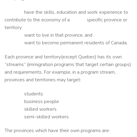
have the skills, education and work experience to
contribute to the economy of a specific province or
territory
want to live in that province, and
want to become permanent residents of Canada.
Each province and territory(except Quebec) has its own
“streams” (immigration programs that target certain groups)
and requirements. For example, in a program stream,
provinces and territories may target:
students
business people
skilled workers
semi-skilled workers
The provinces which have their own programs are: