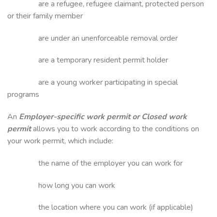
are a refugee, refugee claimant, protected person
or their family member
are under an unenforceable removal order
are a temporary resident permit holder
are a young worker participating in special
programs
An
Employer-specific work permit or Closed work
permit
allows you to work according to the conditions on
your work permit, which include:
the name of the employer you can work for
how long you can work
the location where you can work (if applicable)