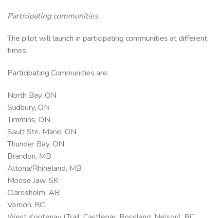
Participating communities
The pilot will launch in participating communities at different
times.
Participating Communities are:
North Bay, ON
Sudbury, ON
Timmins, ON
Sault Ste. Marie, ON
Thunder Bay, ON
Brandon, MB
Altona/Rhineland, MB
Moose Jaw, SK
Claresholm, AB
Vernon, BC
West Kootenay (Trail, Castlegar, Rossland, Nelson), BC