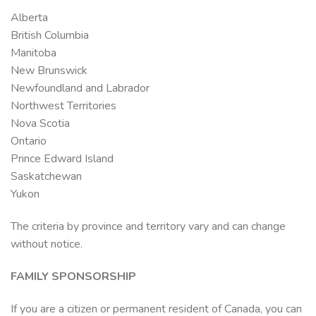
Alberta
British Columbia
Manitoba
New Brunswick
Newfoundland and Labrador
Northwest Territories
Nova Scotia
Ontario
Prince Edward Island
Saskatchewan
Yukon
The criteria by province and territory vary and can change
without notice.
FAMILY SPONSORSHIP
If you are a citizen or permanent resident of Canada, you can