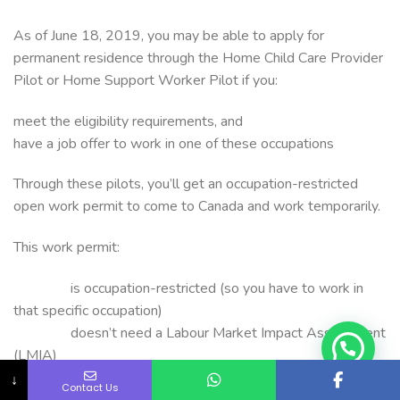
As of June 18, 2019, you may be able to apply for
permanent residence through the Home Child Care Provider
Pilot or Home Support Worker Pilot if you:
meet the eligibility requirements, and
have a job offer to work in one of these occupations
Through these pilots, you’ll get an occupation-restricted
open work permit to come to Canada and work temporarily.
This work permit:
is occupation-restricted (so you have to work in
that specific occupation)
doesn’t need a Labour Market Impact Assessment
(LMIA)
lets you get the work experience you need to be
↓
Contact Us